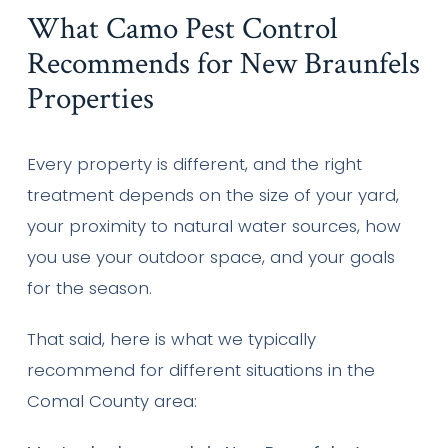
What Camo Pest Control
Recommends for New Braunfels
Properties
Every property is different, and the right
treatment depends on the size of your yard,
your proximity to natural water sources, how
you use your outdoor space, and your goals
for the season.
That said, here is what we typically
recommend for different situations in the
Comal County area: