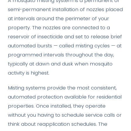
A mosquito misting system is a permanent or
semi-permanent installation of nozzles placed
at intervals around the perimeter of your
property. The nozzles are connected to a
reservoir of insecticide and set to release brief
automated bursts — called misting cycles — at
programmed intervals throughout the day,
typically at dawn and dusk when mosquito
activity is highest.
Misting systems provide the most consistent,
automated protection available for residential
properties. Once installed, they operate
without you having to schedule service calls or
think about reapplication schedules. The