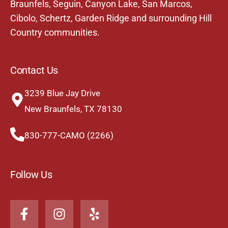
Braunfels,
Seguin
,
Canyon Lake
,
San Marcos
,
Cibolo
,
Schertz
,
Garden Ridge
and surrounding Hill
Country communities.
Contact Us
3239 Blue Jay Drive
New Braunfels, TX 78130
830-777-CAMO (2266)
Follow Us