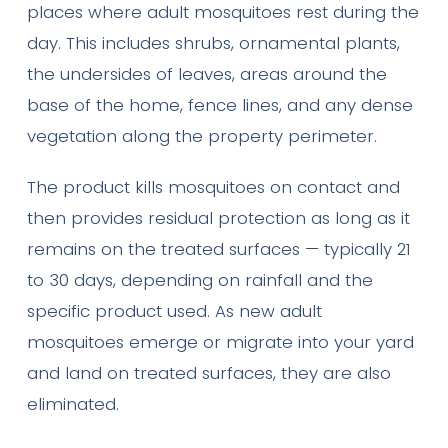
places where adult mosquitoes rest during the
day. This includes shrubs, ornamental plants,
the undersides of leaves, areas around the
base of the home, fence lines, and any dense
vegetation along the property perimeter.
The product kills mosquitoes on contact and
then provides residual protection as long as it
remains on the treated surfaces — typically 21
to 30 days, depending on rainfall and the
specific product used. As new adult
mosquitoes emerge or migrate into your yard
and land on treated surfaces, they are also
eliminated.