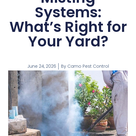
Systems:
What’s Right for
Your Yard?
June 24, 2026
By
Camo Pest Control