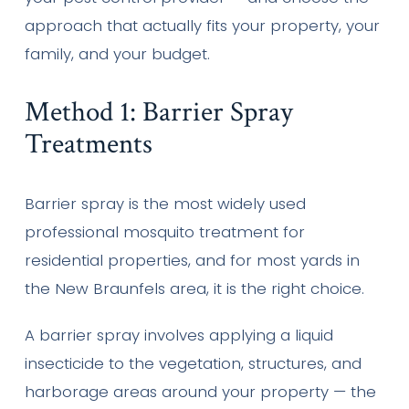
approach that actually fits your property, your
family, and your budget.
Method 1: Barrier Spray
Treatments
Barrier spray is the most widely used
professional mosquito treatment for
residential properties, and for most yards in
the New Braunfels area, it is the right choice.
A barrier spray involves applying a liquid
insecticide to the vegetation, structures, and
harborage areas around your property — the