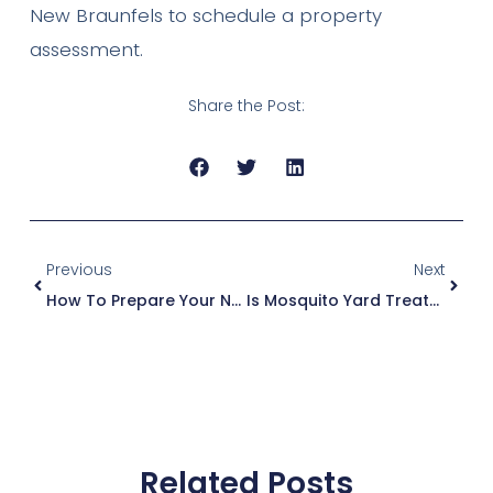
New Braunfels to schedule a property
assessment.
Share the Post:
Previous
Next
How To Prepare Your New Braunfels Yard For Mosquito Season (A Step-By-Step Guide)
Is Mosquito Yard Treatment Safe For Pets And Kids? What Texas Parents Need To Know
Related Posts