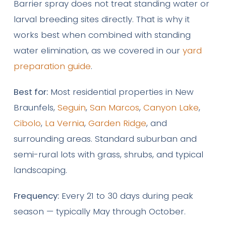
Barrier spray does not treat standing water or
larval breeding sites directly. That is why it
works best when combined with standing
water elimination, as we covered in our
yard
preparation guide
.
Best for:
Most residential properties in New
Braunfels,
Seguin
,
San Marcos
,
Canyon Lake
,
Cibolo
,
La Vernia
,
Garden Ridge
, and
surrounding areas. Standard suburban and
semi-rural lots with grass, shrubs, and typical
landscaping.
Frequency:
Every 21 to 30 days during peak
season — typically May through October.