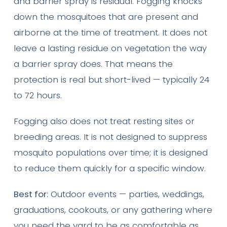
and barrier spray is residual. Fogging knocks
down the mosquitoes that are present and
airborne at the time of treatment. It does not
leave a lasting residue on vegetation the way
a barrier spray does. That means the
protection is real but short-lived — typically 24
to 72 hours.
Fogging also does not treat resting sites or
breeding areas. It is not designed to suppress
mosquito populations over time; it is designed
to reduce them quickly for a specific window.
Best for:
Outdoor events — parties, weddings,
graduations, cookouts, or any gathering where
you need the yard to be as comfortable as