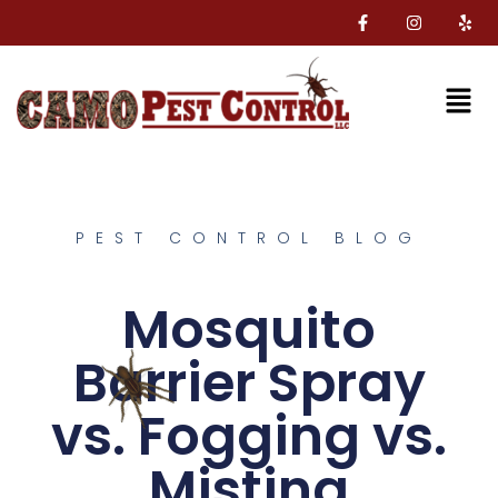
PEST CONTROL BLOG
Mosquito
Barrier Spray
vs. Fogging vs.
Misting