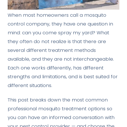
When most homeowners call a mosquito
control company, they have one question in
mind: can you come spray my yard? What
they often do not realize is that there are
several different treatment methods
available, and they are not interchangeable.
Each one works differently, has different
strengths and limitations, and is best suited for
different situations.
This post breaks down the most common
professional mosquito treatment options so
you can have an informed conversation with
your pest control provider — and choose the