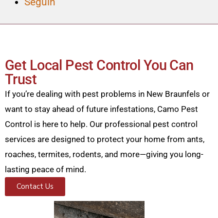
Seguin
Get Local Pest Control You Can
Trust
If you’re dealing with pest problems in New Braunfels or
want to stay ahead of future infestations, Camo Pest
Control is here to help. Our professional pest control
services are designed to protect your home from ants,
roaches, termites, rodents, and more—giving you long-
lasting peace of mind.
Contact Us