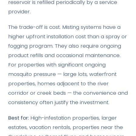
reservoir is refilled periodically by a service
provider.
The trade-off is cost. Misting systems have a
higher upfront installation cost than a spray or
fogging program. They also require ongoing
product refills and occasional maintenance.
For properties with significant ongoing
mosquito pressure — large lots, waterfront
properties, homes adjacent to the river
corridor or creek beds — the convenience and
consistency often justify the investment.
Best for:
High-infestation properties, larger
estates, vacation rentals, properties near the