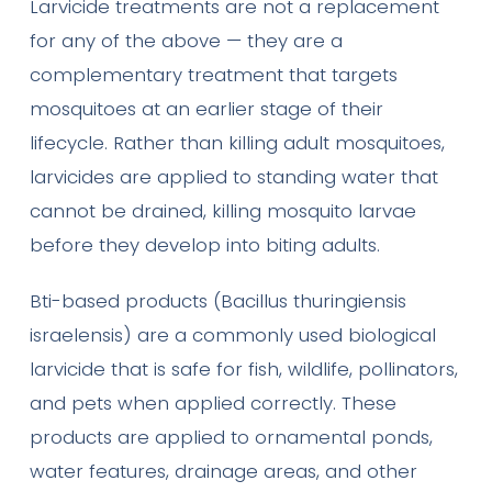
Larvicide treatments are not a replacement
for any of the above — they are a
complementary treatment that targets
mosquitoes at an earlier stage of their
lifecycle. Rather than killing adult mosquitoes,
larvicides are applied to standing water that
cannot be drained, killing mosquito larvae
before they develop into biting adults.
Bti-based products (Bacillus thuringiensis
israelensis) are a commonly used biological
larvicide that is safe for fish, wildlife, pollinators,
and pets when applied correctly. These
products are applied to ornamental ponds,
water features, drainage areas, and other