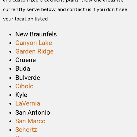
currently serve below, and contact us if you don’t see
your location listed.
New Braunfels
Canyon Lake
Garden Ridge
Gruene
Buda
Bulverde
Cibolo
Kyle
LaVernia
San Antonio
San Marco
Schertz