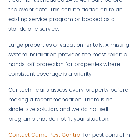
the event date. This can be added on to an
existing service program or booked as a
standalone service.
Large properties or vacation rentals:
A misting
system installation provides the most reliable
hands-off protection for properties where
consistent coverage is a priority.
Our technicians assess every property before
making a recommendation. There is no
single-size solution, and we do not sell
programs that do not fit your situation.
Contact Camo Pest Control
for pest control in