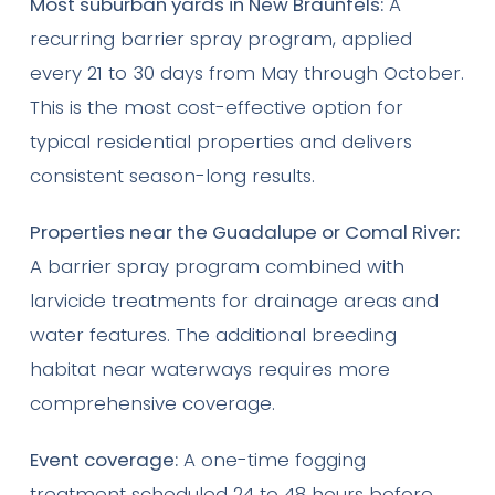
Most suburban yards in New Braunfels:
A
recurring barrier spray program, applied
every 21 to 30 days from May through October.
This is the most cost-effective option for
typical residential properties and delivers
consistent season-long results.
Properties near the Guadalupe or Comal River:
A barrier spray program combined with
larvicide treatments for drainage areas and
water features. The additional breeding
habitat near waterways requires more
comprehensive coverage.
Event coverage:
A one-time fogging
treatment scheduled 24 to 48 hours before