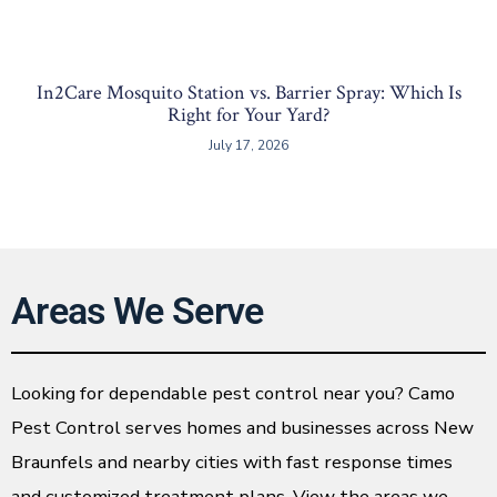
In2Care Mosquito Station vs. Barrier Spray: Which Is
Right for Your Yard?
July 17, 2026
Areas We Serve
Looking for dependable pest control near you? Camo
Pest Control serves homes and businesses across New
Braunfels and nearby cities with fast response times
and customized treatment plans. View the areas we