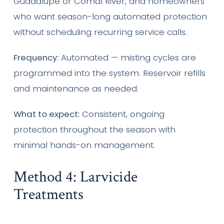
Guadalupe or Comal River, and homeowners
who want season-long automated protection
without scheduling recurring service calls.
Frequency:
Automated — misting cycles are
programmed into the system. Reservoir refills
and maintenance as needed.
What to expect:
Consistent, ongoing
protection throughout the season with
minimal hands-on management.
Method 4: Larvicide
Treatments