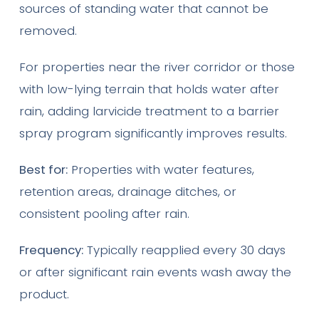
sources of standing water that cannot be
removed.
For properties near the river corridor or those
with low-lying terrain that holds water after
rain, adding larvicide treatment to a barrier
spray program significantly improves results.
Best for:
Properties with water features,
retention areas, drainage ditches, or
consistent pooling after rain.
Frequency:
Typically reapplied every 30 days
or after significant rain events wash away the
product.