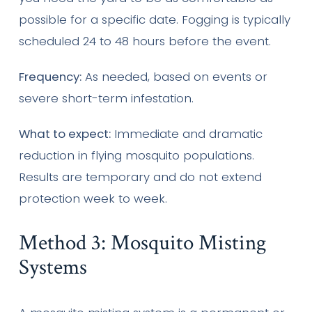
possible for a specific date. Fogging is typically
scheduled 24 to 48 hours before the event.
Frequency:
As needed, based on events or
severe short-term infestation.
What to expect:
Immediate and dramatic
reduction in flying mosquito populations.
Results are temporary and do not extend
protection week to week.
Method 3: Mosquito Misting
Systems