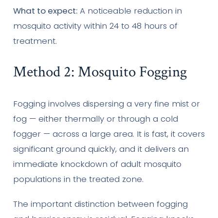
What to expect:
A noticeable reduction in
mosquito activity within 24 to 48 hours of
treatment.
Method 2: Mosquito Fogging
Fogging involves dispersing a very fine mist or
fog — either thermally or through a cold
fogger — across a large area. It is fast, it covers
significant ground quickly, and it delivers an
immediate knockdown of adult mosquito
populations in the treated zone.
The important distinction between fogging