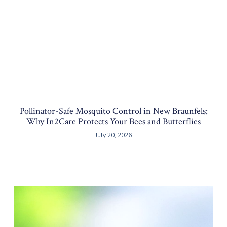
Pollinator-Safe Mosquito Control in New Braunfels:
Why In2Care Protects Your Bees and Butterflies
July 20, 2026