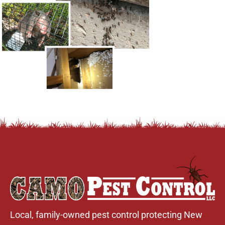
Local, family-owned pest control protecting New