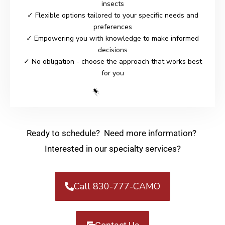
insects
✓ Flexible options tailored to your specific needs and
preferences
✓ Empowering you with knowledge to make informed
decisions
✓ No obligation - choose the approach that works best
for you
Ready to schedule? Need more information?
Interested in our specialty services?
Call 830-777-CAMO