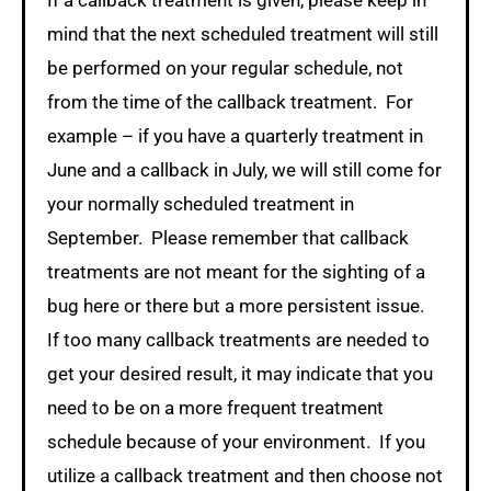
If a callback treatment is given, please keep in
mind that the next scheduled treatment will still
be performed on your regular schedule, not
from the time of the callback treatment. For
example – if you have a quarterly treatment in
June and a callback in July, we will still come for
your normally scheduled treatment in
September. Please remember that callback
treatments are not meant for the sighting of a
bug here or there but a more persistent issue.
If too many callback treatments are needed to
get your desired result, it may indicate that you
need to be on a more frequent treatment
schedule because of your environment. If you
utilize a callback treatment and then choose not