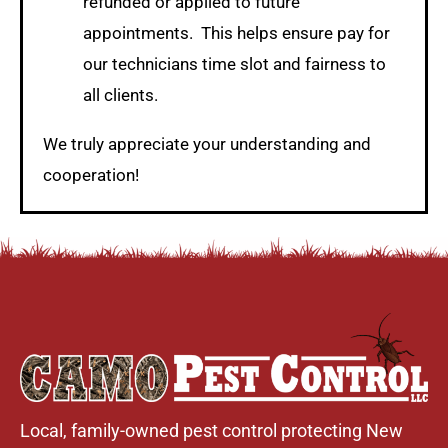
refunded or applied to future
appointments. This helps ensure pay for
our technicians time slot and fairness to
all clients.
We truly appreciate your understanding and
cooperation!
Local, family-owned pest control protecting New