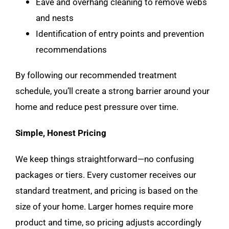
Eave and overhang cleaning to remove webs
and nests
Identification of entry points and prevention
recommendations
By following our recommended treatment
schedule, you’ll create a strong barrier around your
home and reduce pest pressure over time.
Simple, Honest Pricing
We keep things straightforward—no confusing
packages or tiers. Every customer receives our
standard treatment, and pricing is based on the
size of your home. Larger homes require more
product and time, so pricing adjusts accordingly