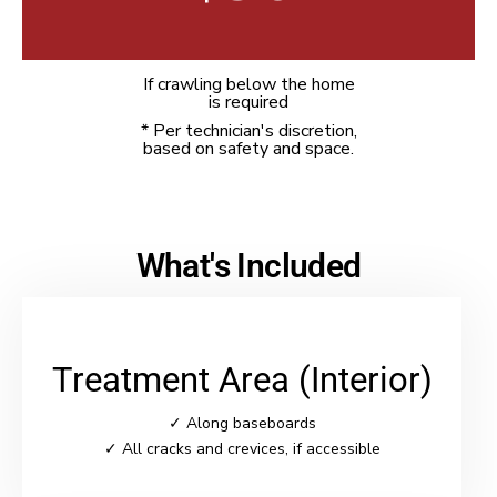
If crawling below the home
is required
* Per technician's discretion,
based on safety and space.
What's Included
Treatment Area (Interior)
✓ Along baseboards
✓ All cracks and crevices, if accessible