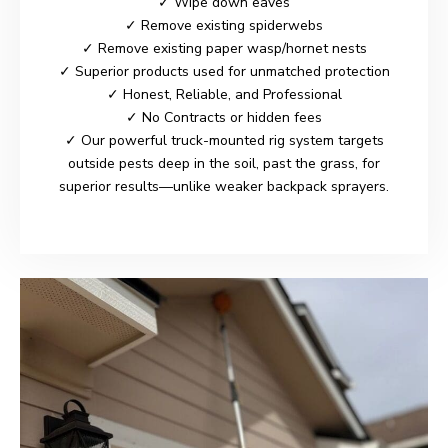
✓ Wipe down eaves
✓ Remove existing spiderwebs
✓ Remove existing paper wasp/hornet nests
✓ Superior products used for unmatched protection
✓ Honest, Reliable, and Professional
✓ No Contracts or hidden fees
✓ Our powerful truck-mounted rig system targets
outside pests deep in the soil, past the grass, for
superior results—unlike weaker backpack sprayers.