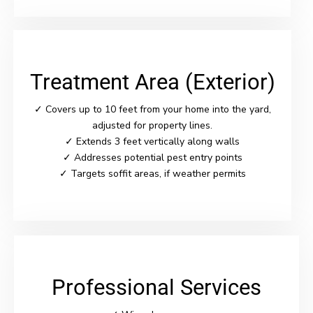
Treatment Area (Exterior)
✓ Covers up to 10 feet from your home into the yard,
adjusted for property lines.
✓ Extends 3 feet vertically along walls
✓ Addresses potential pest entry points
✓ Targets soffit areas, if weather permits
Professional Services