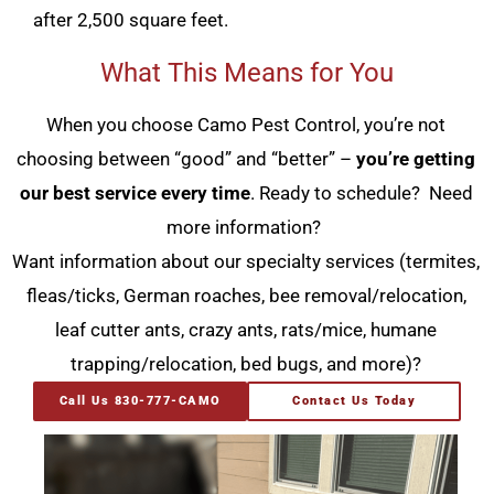
after 2,500 square feet.
What This Means for You
When you choose Camo Pest Control, you’re not
choosing between “good” and “better” –
you’re getting
our best service every time
. Ready to schedule? Need
more information?
Want information about our specialty services (termites,
fleas/ticks, German roaches, bee removal/relocation,
leaf cutter ants, crazy ants, rats/mice, humane
trapping/relocation, bed bugs, and more)?
Call Us 830-777-CAMO
Contact Us Today