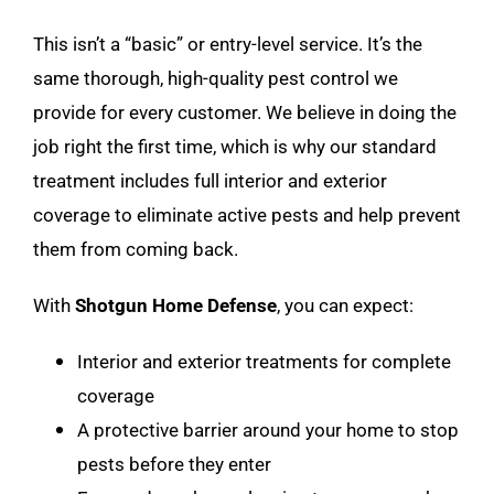
This isn’t a “basic” or entry-level service. It’s the
same thorough, high-quality pest control we
provide for every customer. We believe in doing the
job right the first time, which is why our standard
treatment includes full interior and exterior
coverage to eliminate active pests and help prevent
them from coming back.
With
Shotgun Home Defense
, you can expect:
Interior and exterior treatments for complete
coverage
A protective barrier around your home to stop
pests before they enter