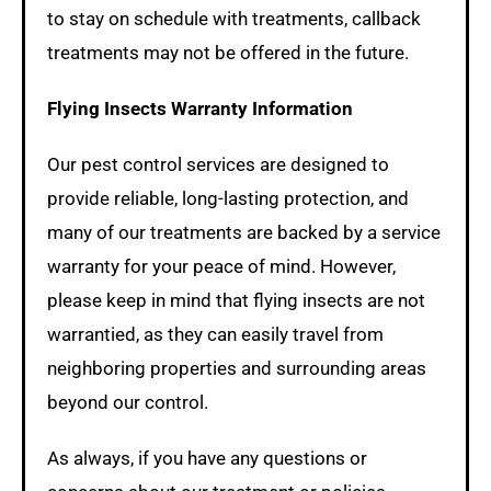
to stay on schedule with treatments, callback
treatments may not be offered in the future.
Flying Insects Warranty Information
Our pest control services are designed to
provide reliable, long-lasting protection, and
many of our treatments are backed by a service
warranty for your peace of mind. However,
please keep in mind that flying insects are not
warrantied, as they can easily travel from
neighboring properties and surrounding areas
beyond our control.
As always, if you have any questions or