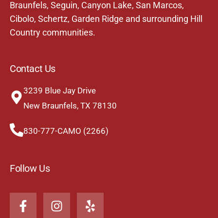
Braunfels,
Seguin
,
Canyon Lake
,
San Marcos
,
Cibolo
,
Schertz
,
Garden Ridge
and surrounding Hill
Country communities.
Contact Us
3239 Blue Jay Drive
New Braunfels, TX 78130
830-777-CAMO (2266)
Follow Us