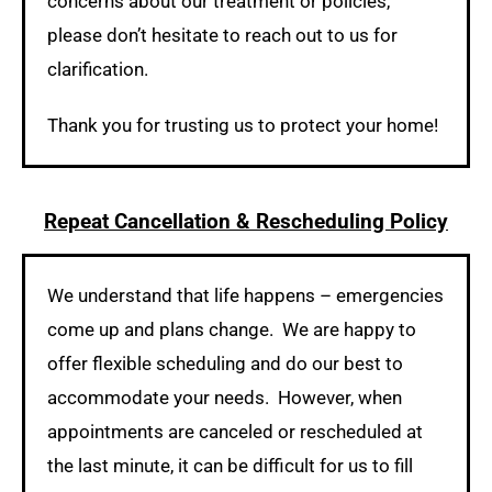
concerns about our treatment or policies,
please don’t hesitate to reach out to us for
clarification.
Thank you for trusting us to protect your home!
Repeat Cancellation & Rescheduling Policy
We understand that life happens – emergencies
come up and plans change. We are happy to
offer flexible scheduling and do our best to
accommodate your needs. However, when
appointments are canceled or rescheduled at
the last minute, it can be difficult for us to fill