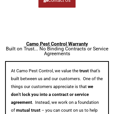
Contact Us
Camo Pest Control Warranty
Built on Trust... No Binding Contracts or Service
Agreements
At Camo Pest Control, we value the
trust
that’s
built between us and our customers. One of the
things our customers appreciate is that
we
don’t lock you into a contract or service
agreement
. Instead, we work on a foundation
of
mutual trust
– you can count on us to help