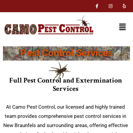
Pest Control Services
Full Pest Control and Extermination
Services
At Camo Pest Control, our licensed and highly trained
team provides comprehensive pest control services in
New Braunfels and surrounding areas, offering effective