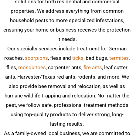
solutions for both residential and commercial
properties. We address everything from common
household pests to more specialized infestations,
ensuring your home or business receives the protection
it needs.
Our specialty services include treatment for German
roaches,
scorpions
, fleas and
ticks
, bed bugs,
termites
,
flies,
mosquitoes
, carpenter ants,
fire ants
, leaf cutter
ants, Harvester/Texas red ants, rodents, and more. We
also provide bee removal and relocation, as well as
humane wildlife trapping and relocation. No matter the
pest, we follow safe, professional treatment methods
using top-quality products to deliver strong, long-
lasting results.
As a family-owned local business, we are committed to