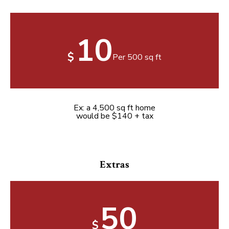
10
$
Per 500 sq ft
Ex: a 4,500 sq ft home
would be $140 + tax
Extras
50
$