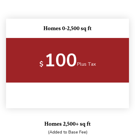
Homes 0-2,500 sq ft
100
$
Plus Tax
Homes 2,500+ sq ft
(Added to Base Fee)