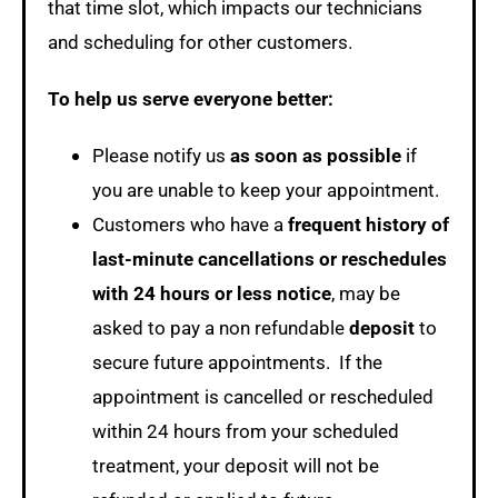
that time slot, which impacts our technicians
and scheduling for other customers.
To help us serve everyone better:
Please notify us
as soon as possible
if
you are unable to keep your appointment.
Customers who have a
frequent history of
last-minute cancellations or reschedules
with 24 hours or less notice
, may be
asked to pay a non refundable
deposit
to
secure future appointments. If the
appointment is cancelled or rescheduled
within 24 hours from your scheduled
treatment, your deposit will not be