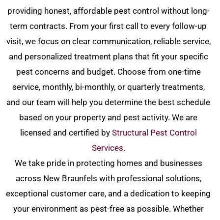
providing honest, affordable pest control without long-
term contracts. From your first call to every follow-up
visit, we focus on clear communication, reliable service,
and personalized treatment plans that fit your specific
pest concerns and budget. Choose from one-time
service, monthly, bi-monthly, or quarterly treatments,
and our team will help you determine the best schedule
based on your property and pest activity.
We are
licensed and certified by
Structural Pest Control
Services
.
We take pride in protecting homes and businesses
across New Braunfels with professional solutions,
exceptional customer care, and a dedication to keeping
your environment as pest-free as possible. Whether