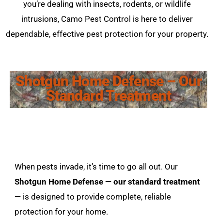
you’re dealing with insects, rodents, or wildlife
intrusions, Camo Pest Control is here to deliver
dependable, effective pest protection for your property.
Shotgun Home Defense – Our
Standard Treatment
When pests invade, it’s time to go all out. Our
Shotgun Home Defense — our standard treatment
—
is designed to provide complete, reliable
protection for your home.