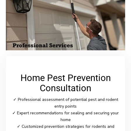
Home Pest Prevention
Consultation
✓ Professional assessment of potential pest and rodent
entry points
✓ Expert recommendations for sealing and securing your
home
✓ Customized prevention strategies for rodents and