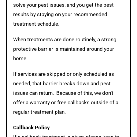
solve your pest issues, and you get the best
results by staying on your recommended
treatment schedule.
When treatments are done routinely, a strong
protective barrier is maintained around your
home.
If services are skipped or only scheduled as
needed, that barrier breaks down and pest
issues can return. Because of this, we don’t
offer a warranty or free callbacks outside of a
regular treatment plan.
Callback Policy