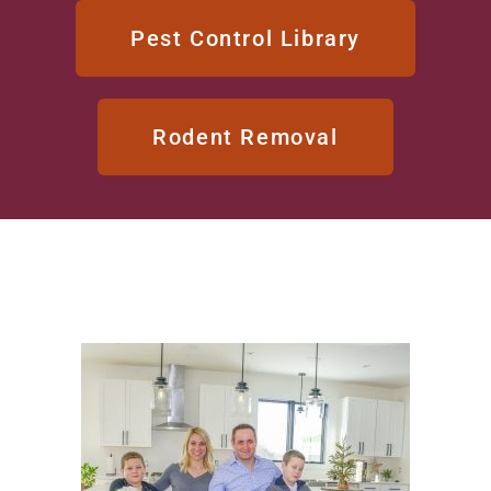
Pest Control Library
Rodent Removal