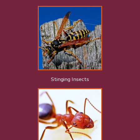
Stinging Insects