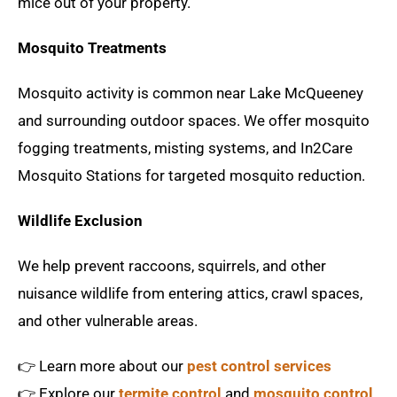
mice out of your property.
Mosquito Treatments
Mosquito activity is common near Lake McQueeney
and surrounding outdoor spaces. We offer mosquito
fogging treatments, misting systems, and In2Care
Mosquito Stations for targeted mosquito reduction.
Wildlife Exclusion
We help prevent raccoons, squirrels, and other
nuisance wildlife from entering attics, crawl spaces,
and other vulnerable areas.
👉 Learn more about our
pest control services
👉 Explore our
termite control
and
mosquito control