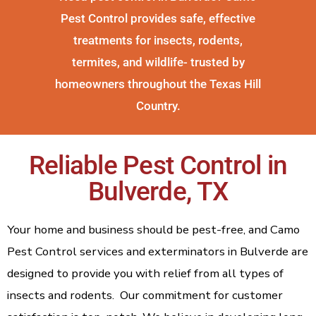
Pest Control provides safe, effective
treatments for insects, rodents,
termites, and wildlife- trusted by
homeowners throughout the Texas Hill
Country.
Reliable Pest Control in
Bulverde, TX
Your home and business should be pest-free, and Camo
Pest Control services and exterminators in Bulverde are
designed to provide you with relief from all types of
insects and rodents. Our commitment for customer