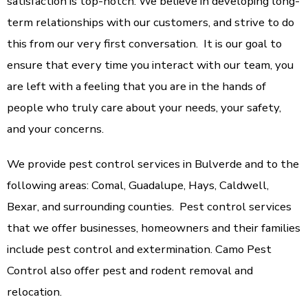
satisfaction is top-notch. We believe in developing long-
term relationships with our customers, and strive to do
this from our very first conversation. It is our goal to
ensure that every time you interact with our team, you
are left with a feeling that you are in the hands of
people who truly care about your needs, your safety,
and your concerns.
We provide pest control services in Bulverde and to the
following areas: Comal, Guadalupe, Hays, Caldwell,
Bexar, and surrounding counties. Pest control services
that we offer businesses, homeowners and their families
include pest control and extermination. Camo Pest
Control also offer pest and rodent removal and
relocation.