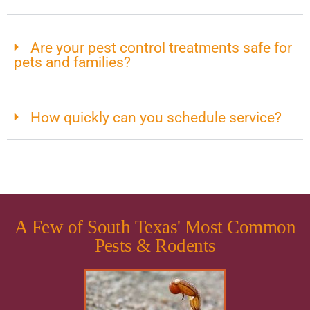
Are your pest control treatments safe for
pets and families?
How quickly can you schedule service?
A Few of South Texas' Most Common
Pests & Rodents