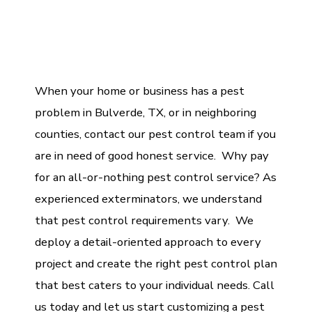
When your home or business has a pest
problem in Bulverde, TX, or in neighboring
counties, contact our pest control team if you
are in need of good honest service. Why pay
for an all-or-nothing pest control service? As
experienced exterminators, we understand
that pest control requirements vary. We
deploy a detail-oriented approach to every
project and create the right pest control plan
that best caters to your individual needs. Call
us today and let us start customizing a pest