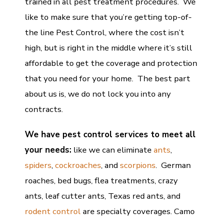
trained in all pest treatment procedures. We
like to make sure that you’re getting top-of-
the line Pest Control, where the cost isn’t
high, but is right in the middle where it’s still
affordable to get the coverage and protection
that you need for your home. The best part
about us is, we do not lock you into any
contracts.
We have pest control services to meet all
your needs:
like we can eliminate
ants
,
spiders
,
cockroaches
, and
scorpions
. German
roaches, bed bugs, flea treatments, crazy
ants, leaf cutter ants, Texas red ants, and
rodent control
are specialty coverages. Camo