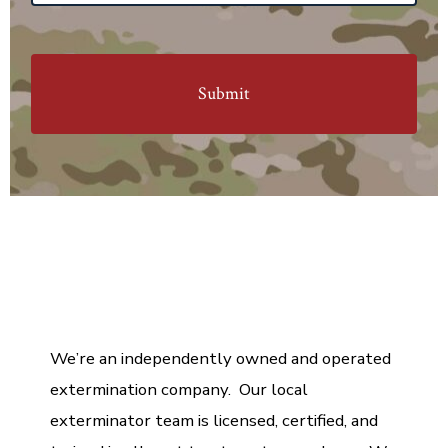
M
e
s
s
a
g
e
We’re an independently owned and operated
extermination company. Our local
exterminator team is licensed, certified, and