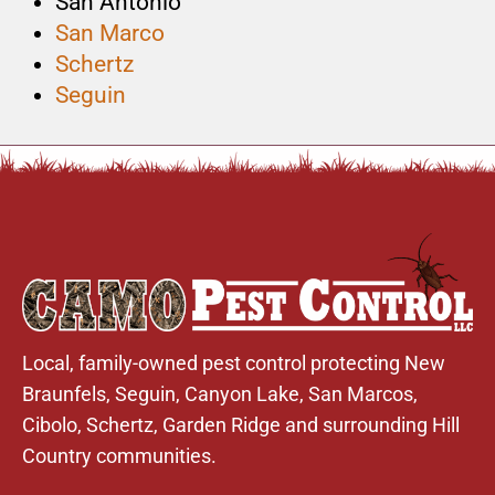
San Antonio
San Marco
Schertz
Seguin
Local, family-owned pest control protecting New
Braunfels,
Seguin
,
Canyon Lake
,
San Marcos
,
Cibolo
,
Schertz
,
Garden Ridge
and surrounding Hill
Country communities.