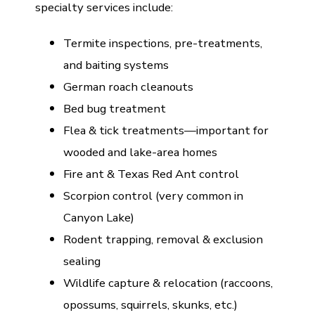
specialty services include:
Termite inspections, pre-treatments,
and baiting systems
German roach cleanouts
Bed bug treatment
Flea & tick treatments—important for
wooded and lake-area homes
Fire ant & Texas Red Ant control
Scorpion control (very common in
Canyon Lake)
Rodent trapping, removal & exclusion
sealing
Wildlife capture & relocation (raccoons,
opossums, squirrels, skunks, etc.)