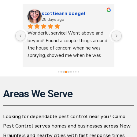
scottieann boegel
28 days ago
box. 
Wonderful service! Went above and 
I love 
ame 
beyond! Found a couple things around 
day on
re of 
the house of concern when he was 
concer
pany 
spraying, showed me when he was 
(Kaleb
done and explained what I could do to 
very t
fix those issues. Something he was not 
about 
at my home to do but he did it 
for han
anyways. Great service, great price, so 
apprec
Areas We Serve
friendly and informative! We 
💙💙
appreciate yall so much!
Looking for dependable pest control near you? Camo
Pest Control serves homes and businesses across New
Braunfels and nearby cities with fast response times