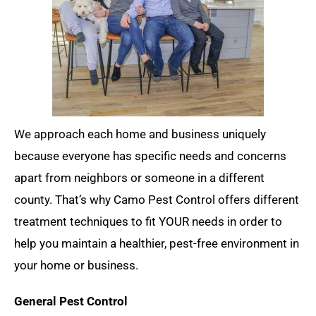
We approach each home and business uniquely
because everyone has specific needs and concerns
apart from neighbors or someone in a different
county. That’s why Camo Pest Control offers different
treatment techniques to fit YOUR needs in order to
help you maintain a healthier, pest-free environment in
your home or business.
General Pest Control