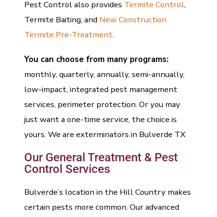
Pest Control also provides
Termite Control
,
Termite Baiting, and
New Construction
Termite Pre-Treatment
.
You can choose from many programs:
monthly, quarterly, annually, semi-annually,
low-impact, integrated pest management
services, perimeter protection. Or you may
just want a one-time service, the choice is
yours. We are exterminators in Bulverde TX
Our General Treatment & Pest
Control Services
Bulverde’s location in the Hill Country makes
certain pests more common. Our advanced