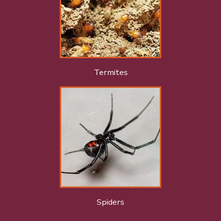
Termites
Spiders