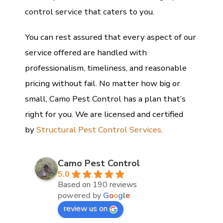
control service that caters to you.
You can rest assured that every aspect of our
service offered are handled with
professionalism, timeliness, and reasonable
pricing without fail. No matter how big or
small, Camo Pest Control has a plan that’s
right for you. We are licensed and certified
by
Structural Pest Control Services
.
Camo Pest Control
5.0
Based on 190 reviews
powered by
G
o
o
g
l
e
review us on