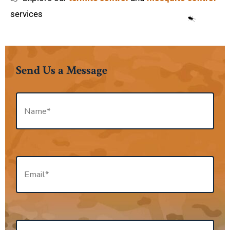
services
Send Us a Message
N
a
m
e
*
E
m
a
i
l
*
P
h