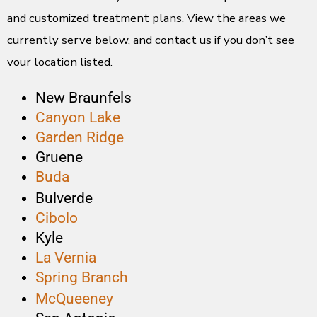
and customized treatment plans. View the areas we
currently serve below, and contact us if you don’t see
your location listed.
New Braunfels
Canyon Lake
Garden Ridge
Gruene
Buda
Bulverde
Cibolo
Kyle
La Vernia
Spring Branch
McQueeney