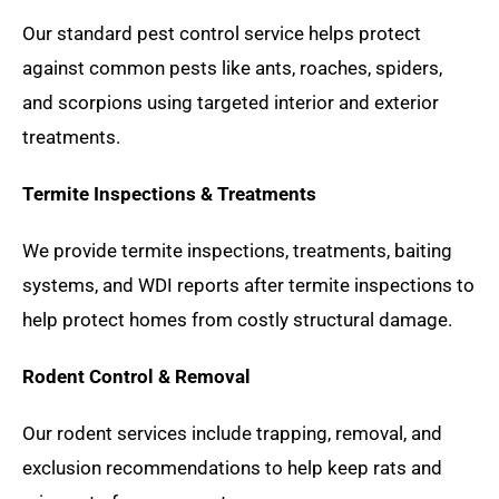
Our standard pest control service helps protect
against common pests like ants, roaches, spiders,
and scorpions using targeted interior and exterior
treatments.
Termite Inspections & Treatments
We provide termite inspections, treatments, baiting
systems, and WDI reports after termite inspections to
help protect homes from costly structural damage.
Rodent Control & Removal
Our rodent services include trapping, removal, and
exclusion recommendations to help keep rats and