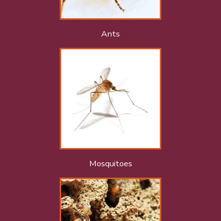
Ants
Mosquitoes