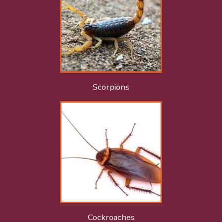
Scorpions
Cockroaches