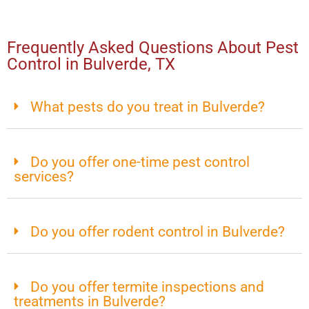
Frequently Asked Questions About Pest
Control in Bulverde, TX
What pests do you treat in Bulverde?
Do you offer one-time pest control
services?
Do you offer rodent control in Bulverde?
Do you offer termite inspections and
treatments in Bulverde?