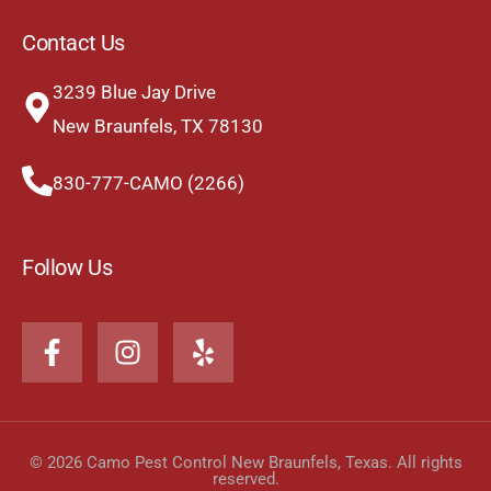
Contact Us
3239 Blue Jay Drive
New Braunfels, TX 78130
830-777-CAMO (2266)
Follow Us
© 2026 Camo Pest Control New Braunfels, Texas. All rights
reserved.