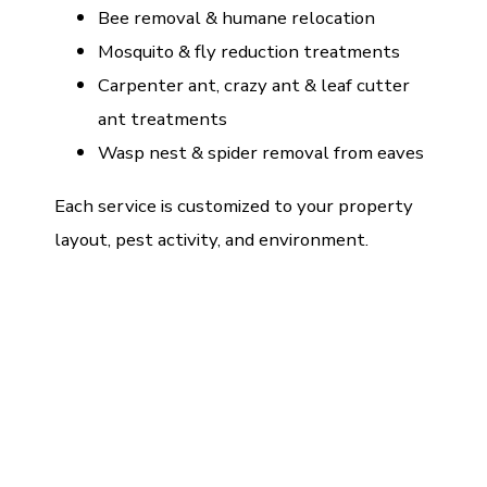
Bee removal & humane relocation
Mosquito & fly reduction treatments
Carpenter ant, crazy ant & leaf cutter
ant treatments
Wasp nest & spider removal from eaves
Each service is customized to your property
layout, pest activity, and environment.