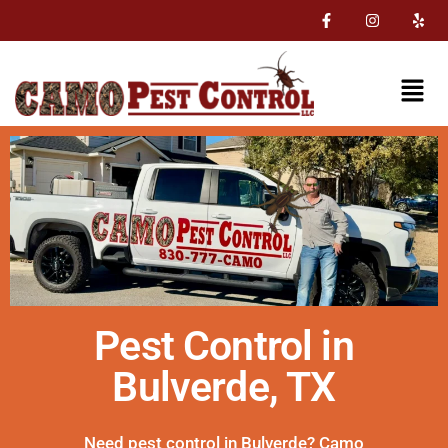
Pest Control in
Bulverde, TX
Need pest control in Bulverde? Camo