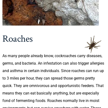
Roaches
As many people already know, cockroaches carry diseases,
germs, and bacteria. An infestation can also trigger allergies
and asthma in certain individuals. Since roaches can run up
to 3 miles per hour, they can spread those germs pretty
quick. They are omnivorous and opportunistic feeders. That
means they can eat basically anything, but are especially
fond of fermenting foods. Roaches normally live in moist