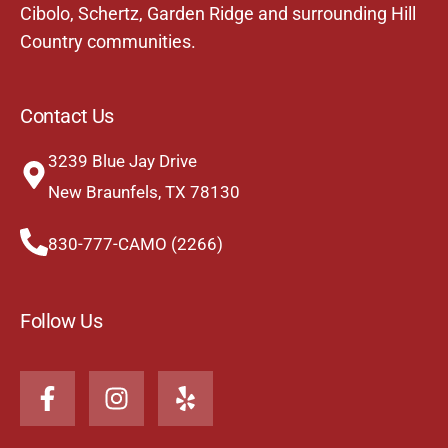
Cibolo
,
Schertz
,
Garden Ridge
and surrounding Hill
Country communities.
Contact Us
3239 Blue Jay Drive
New Braunfels, TX 78130
830-777-CAMO (2266)
Follow Us