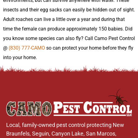
environments, but can survive anywhere with water. These
insects and their egg sacks can easily be hidden out of sight.
Adult roaches can live a little over a year and during that
time the female can produce approximately 150 babies. Did
you know some species can also fly? Call Camo Pest Control
@
(830) 777-CAMO
so can protect your home before they fly
into your home.
Local, family-owned pest control protecting New
Braunfels,
Seguin
,
Canyon Lake
,
San Marcos
,